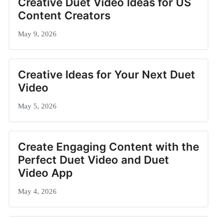
Creative Duet Video Ideas for US
Content Creators
May 9, 2026
Creative Ideas for Your Next Duet
Video
May 5, 2026
Create Engaging Content with the
Perfect Duet Video and Duet
Video App
May 4, 2026