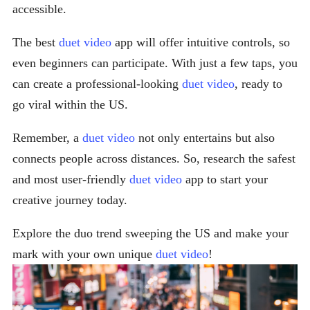
accessible.
The best
duet video
app will offer intuitive controls, so
even beginners can participate. With just a few taps, you
can create a professional-looking
duet video
, ready to
go viral within the US.
Remember, a
duet video
not only entertains but also
connects people across distances. So, research the safest
and most user-friendly
duet video
app to start your
creative journey today.
Explore the duo trend sweeping the US and make your
mark with your own unique
duet video
!