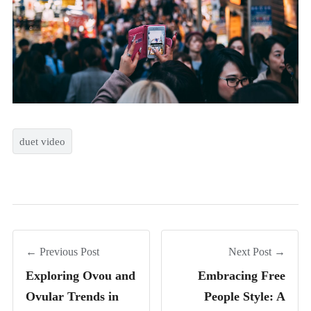
duet video
← Previous Post
Next Post →
Exploring Ovou and
Embracing Free
Ovular Trends in
People Style: A