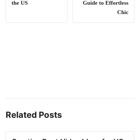
the US
Guide to Effortless
Chic
Related Posts