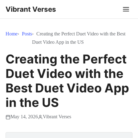
Vibrant Verses
Home
Posts
Creating the Perfect Duet Video with the Best
Duet Video App in the US
Creating the Perfect
Duet Video with the
Best Duet Video App
in the US
May 14, 2026
Vibrant Verses