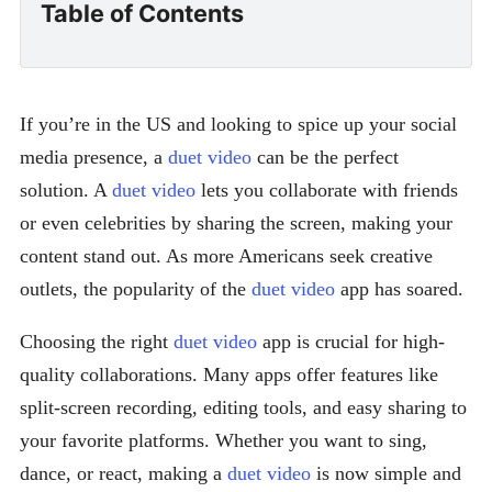
Table of Contents
If you’re in the US and looking to spice up your social
media presence, a
duet video
can be the perfect
solution. A
duet video
lets you collaborate with friends
or even celebrities by sharing the screen, making your
content stand out. As more Americans seek creative
outlets, the popularity of the
duet video
app has soared.
Choosing the right
duet video
app is crucial for high-
quality collaborations. Many apps offer features like
split-screen recording, editing tools, and easy sharing to
your favorite platforms. Whether you want to sing,
dance, or react, making a
duet video
is now simple and