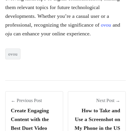
them relevant topics for future technological
developments. Whether you’re a casual user or a
professional, recognizing the significance of
ovou
and
oju
can enhance your online experience.
ovou
← Previous Post
Next Post →
Create Engaging
How to Take and
Content with the
Use a Screenshot on
Best Duet Video
My Phone in the US