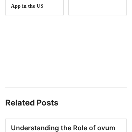
App in the US
Related Posts
Understanding the Role of ovum