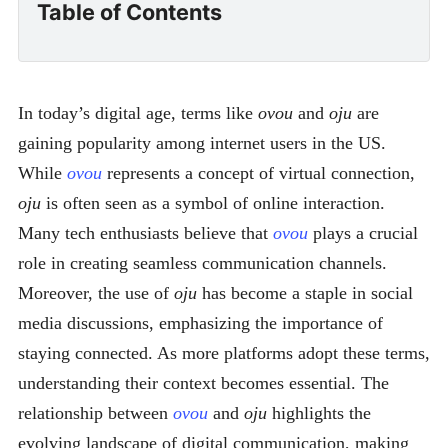
Table of Contents
In today’s digital age, terms like
ovou
and
oju
are
gaining popularity among internet users in the US.
While
ovou
represents a concept of virtual connection,
oju
is often seen as a symbol of online interaction.
Many tech enthusiasts believe that
ovou
plays a crucial
role in creating seamless communication channels.
Moreover, the use of
oju
has become a staple in social
media discussions, emphasizing the importance of
staying connected. As more platforms adopt these terms,
understanding their context becomes essential. The
relationship between
ovou
and
oju
highlights the
evolving landscape of digital communication, making