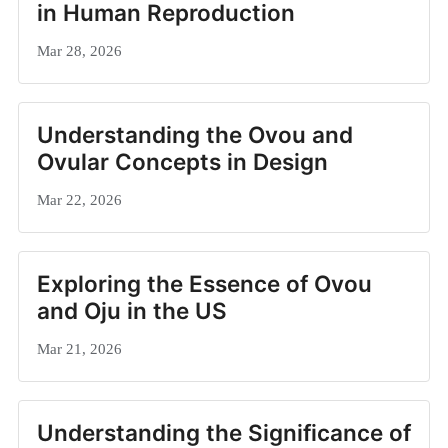
in Human Reproduction
Mar 28, 2026
Understanding the Ovou and
Ovular Concepts in Design
Mar 22, 2026
Exploring the Essence of Ovou
and Oju in the US
Mar 21, 2026
Understanding the Significance of