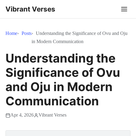
Vibrant Verses
Home
Posts
Understanding the Significance of Ovu and Oju
in Modern Communication
Understanding the
Significance of Ovu
and Oju in Modern
Communication
Apr 4, 2026
Vibrant Verses