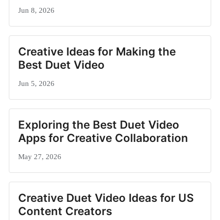
Jun 8, 2026
Creative Ideas for Making the
Best Duet Video
Jun 5, 2026
Exploring the Best Duet Video
Apps for Creative Collaboration
May 27, 2026
Creative Duet Video Ideas for US
Content Creators