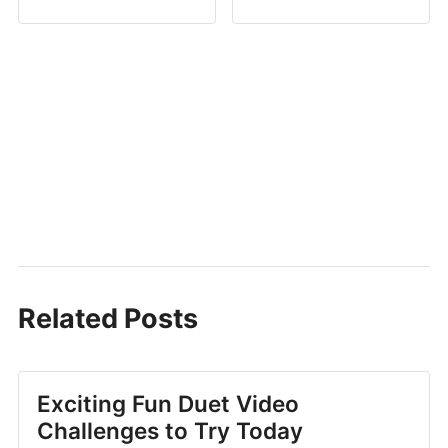
Related Posts
Exciting Fun Duet Video
Challenges to Try Today