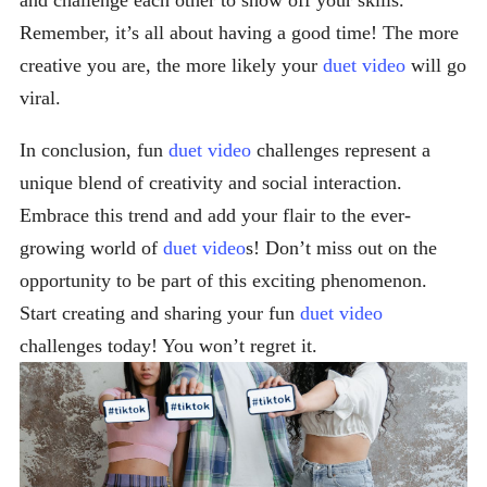
and challenge each other to show off your skills.
Remember, it’s all about having a good time! The more
creative you are, the more likely your
duet video
will go
viral.
In conclusion, fun
duet video
challenges represent a
unique blend of creativity and social interaction.
Embrace this trend and add your flair to the ever-
growing world of
duet video
s! Don’t miss out on the
opportunity to be part of this exciting phenomenon.
Start creating and sharing your fun
duet video
challenges today! You won’t regret it.