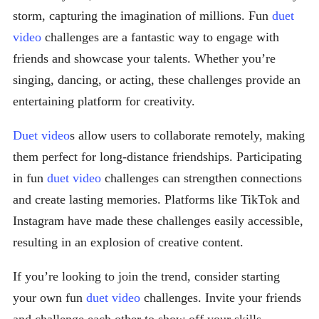
storm, capturing the imagination of millions. Fun
duet
video
challenges are a fantastic way to engage with
friends and showcase your talents. Whether you’re
singing, dancing, or acting, these challenges provide an
entertaining platform for creativity.
Duet video
s allow users to collaborate remotely, making
them perfect for long-distance friendships. Participating
in fun
duet video
challenges can strengthen connections
and create lasting memories. Platforms like TikTok and
Instagram have made these challenges easily accessible,
resulting in an explosion of creative content.
If you’re looking to join the trend, consider starting
your own fun
duet video
challenges. Invite your friends