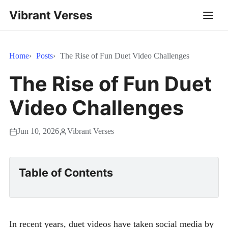
Vibrant Verses
Home
Posts
The Rise of Fun Duet Video Challenges
The Rise of Fun Duet
Video Challenges
Jun 10, 2026
Vibrant Verses
Table of Contents
In recent years, duet videos have taken social media by