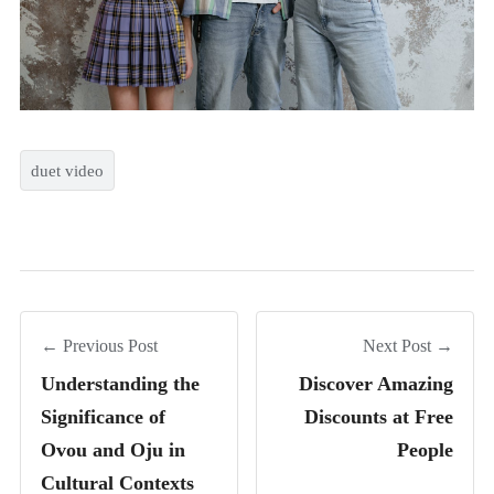
duet video
← Previous Post
Next Post →
Understanding the
Discover Amazing
Significance of
Discounts at Free
Ovou and Oju in
People
Cultural Contexts