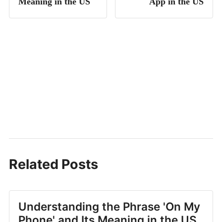
Meaning in the US
App in the US
Related Posts
Understanding the Phrase 'On My
Phone' and Its Meaning in the US