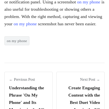
or notification panel. Using a screenshot
on my phone
is
also useful for troubleshooting or showing others a
problem. With the right method, capturing and viewing
your
on my phone
screenshot has never been easier.
on my phone
← Previous Post
Next Post →
Understanding the
Create Engaging
Phrase 'On My
Content with the
Phone' and Its
Best Duet Video