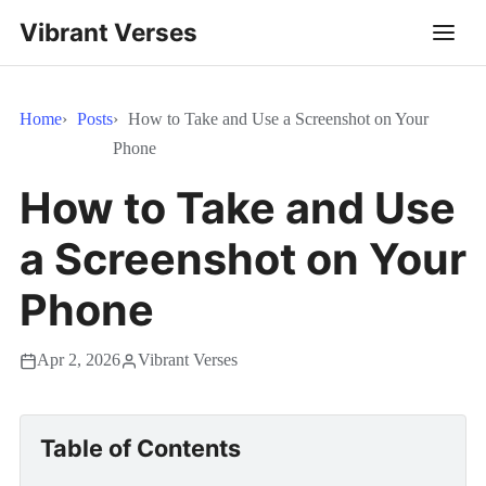
Vibrant Verses
Home
Posts
How to Take and Use a Screenshot on Your
Phone
How to Take and Use
a Screenshot on Your
Phone
Apr 2, 2026
Vibrant Verses
Table of Contents