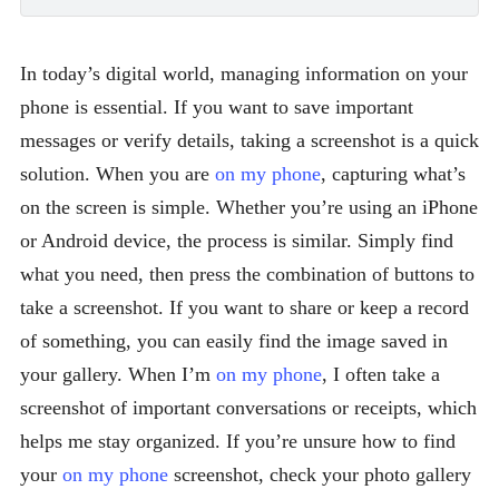
In today’s digital world, managing information on your
phone is essential. If you want to save important
messages or verify details, taking a screenshot is a quick
solution. When you are
on my phone
, capturing what’s
on the screen is simple. Whether you’re using an iPhone
or Android device, the process is similar. Simply find
what you need, then press the combination of buttons to
take a screenshot. If you want to share or keep a record
of something, you can easily find the image saved in
your gallery. When I’m
on my phone
, I often take a
screenshot of important conversations or receipts, which
helps me stay organized. If you’re unsure how to find
your
on my phone
screenshot, check your photo gallery