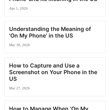
Apr 1, 2026
Understanding the Meaning of
'On My Phone' in the US
Mar 30, 2026
How to Capture and Use a
Screenshot on Your Phone in the
US
Mar 27, 2026
How to Manage When ‘On My