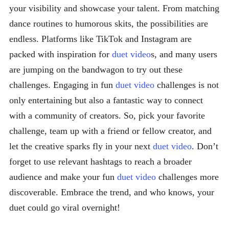
your visibility and showcase your talent. From matching
dance routines to humorous skits, the possibilities are
endless. Platforms like TikTok and Instagram are
packed with inspiration for
duet video
s, and many users
are jumping on the bandwagon to try out these
challenges. Engaging in fun
duet video
challenges is not
only entertaining but also a fantastic way to connect
with a community of creators. So, pick your favorite
challenge, team up with a friend or fellow creator, and
let the creative sparks fly in your next
duet video
. Don’t
forget to use relevant hashtags to reach a broader
audience and make your fun
duet video
challenges more
discoverable. Embrace the trend, and who knows, your
duet could go viral overnight!