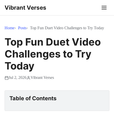
Vibrant Verses
Home
Posts
Top Fun Duet Video Challenges to Try Today
Top Fun Duet Video
Challenges to Try
Today
Jul 2, 2026
Vibrant Verses
Table of Contents