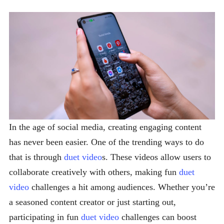
In the age of social media, creating engaging content
has never been easier. One of the trending ways to do
that is through
duet video
s. These videos allow users to
collaborate creatively with others, making fun
duet
video
challenges a hit among audiences. Whether you’re
a seasoned content creator or just starting out,
participating in fun
duet video
challenges can boost