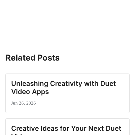
Related Posts
Unleashing Creativity with Duet
Video Apps
Jun 26, 2026
Creative Ideas for Your Next Duet