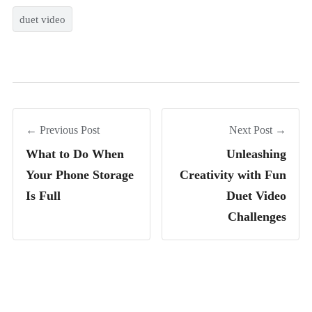
duet video
← Previous Post
Next Post →
What to Do When
Unleashing
Your Phone Storage
Creativity with Fun
Is Full
Duet Video
Challenges