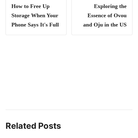
How to Free Up
Exploring the
Storage When Your
Essence of Ovou
Phone Says It's Full
and Oju in the US
Related Posts