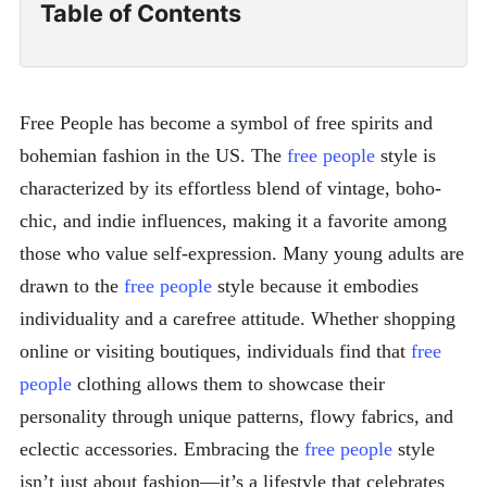
Table of Contents
Free People has become a symbol of free spirits and
bohemian fashion in the US. The
free people
style is
characterized by its effortless blend of vintage, boho-
chic, and indie influences, making it a favorite among
those who value self-expression. Many young adults are
drawn to the
free people
style because it embodies
individuality and a carefree attitude. Whether shopping
online or visiting boutiques, individuals find that
free
people
clothing allows them to showcase their
personality through unique patterns, flowy fabrics, and
eclectic accessories. Embracing the
free people
style
isn’t just about fashion—it’s a lifestyle that celebrates