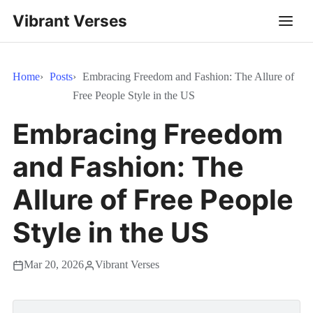
Vibrant Verses
Home
Posts
Embracing Freedom and Fashion: The Allure of
Free People Style in the US
Embracing Freedom
and Fashion: The
Allure of Free People
Style in the US
Mar 20, 2026
Vibrant Verses