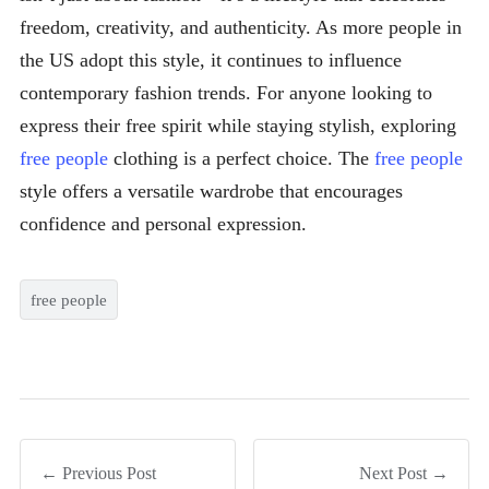
freedom, creativity, and authenticity. As more people in
the US adopt this style, it continues to influence
contemporary fashion trends. For anyone looking to
express their free spirit while staying stylish, exploring
free people
clothing is a perfect choice. The
free people
style offers a versatile wardrobe that encourages
confidence and personal expression.
free people
← Previous Post
Next Post →