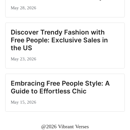
May 28, 2026
Discover Trendy Fashion with
Free People: Exclusive Sales in
the US
May 23, 2026
Embracing Free People Style: A
Guide to Effortless Chic
May 15, 2026
@2026 Vibrant Verses