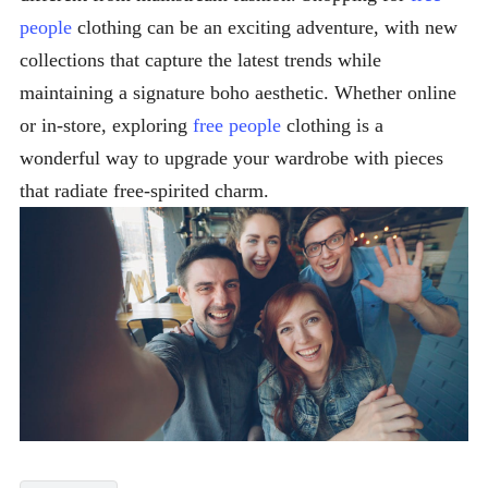
people
clothing can be an exciting adventure, with new
collections that capture the latest trends while
maintaining a signature boho aesthetic. Whether online
or in-store, exploring
free people
clothing is a
wonderful way to upgrade your wardrobe with pieces
that radiate free-spirited charm.