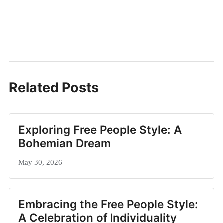
Related Posts
Exploring Free People Style: A
Bohemian Dream
May 30, 2026
Embracing the Free People Style:
A Celebration of Individuality