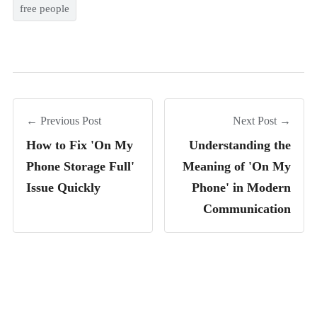
free people
← Previous Post
Next Post →
How to Fix 'On My
Understanding the
Phone Storage Full'
Meaning of 'On My
Issue Quickly
Phone' in Modern
Communication