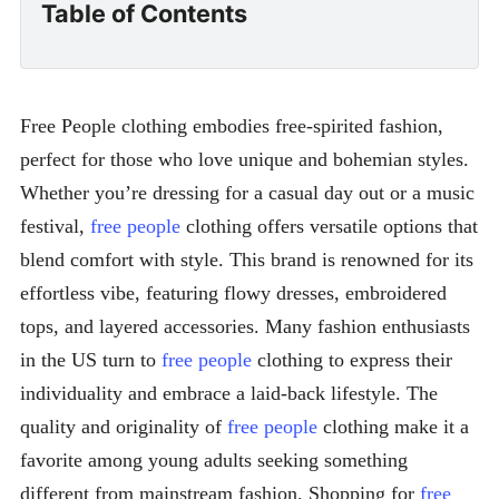
Table of Contents
Free People clothing embodies free-spirited fashion,
perfect for those who love unique and bohemian styles.
Whether you’re dressing for a casual day out or a music
festival,
free people
clothing offers versatile options that
blend comfort with style. This brand is renowned for its
effortless vibe, featuring flowy dresses, embroidered
tops, and layered accessories. Many fashion enthusiasts
in the US turn to
free people
clothing to express their
individuality and embrace a laid-back lifestyle. The
quality and originality of
free people
clothing make it a
favorite among young adults seeking something
different from mainstream fashion. Shopping for
free