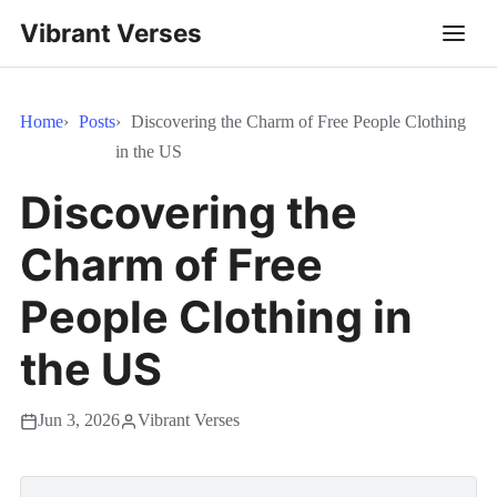
Vibrant Verses
Home
Posts
Discovering the Charm of Free People Clothing
in the US
Discovering the
Charm of Free
People Clothing in
the US
Jun 3, 2026
Vibrant Verses