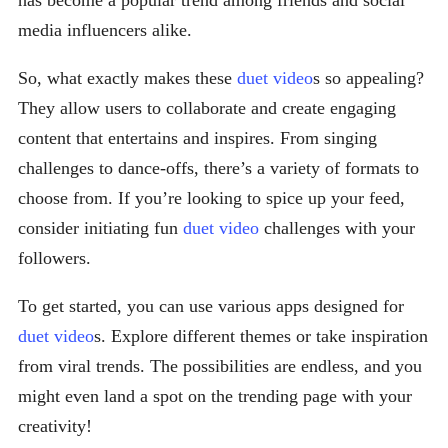
has become a popular trend among friends and social
media influencers alike.
So, what exactly makes these
duet video
s so appealing?
They allow users to collaborate and create engaging
content that entertains and inspires. From singing
challenges to dance-offs, there’s a variety of formats to
choose from. If you’re looking to spice up your feed,
consider initiating fun
duet video
challenges with your
followers.
To get started, you can use various apps designed for
duet video
s. Explore different themes or take inspiration
from viral trends. The possibilities are endless, and you
might even land a spot on the trending page with your
creativity!