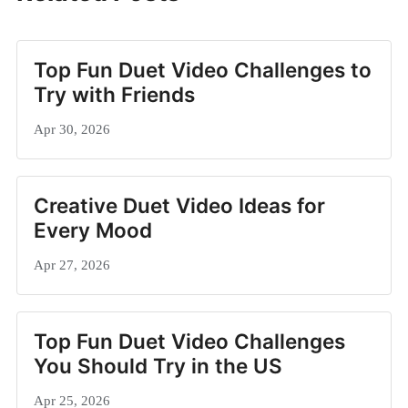
Top Fun Duet Video Challenges to
Try with Friends
Apr 30, 2026
Creative Duet Video Ideas for
Every Mood
Apr 27, 2026
Top Fun Duet Video Challenges
You Should Try in the US
Apr 25, 2026