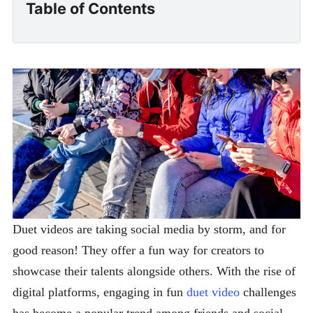
Table of Contents
Duet videos are taking social media by storm, and for
good reason! They offer a fun way for creators to
showcase their talents alongside others. With the rise of
digital platforms, engaging in fun
duet video
challenges