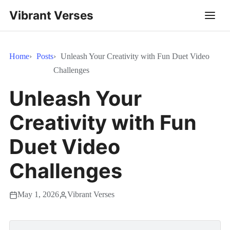
Vibrant Verses
Home
Posts
Unleash Your Creativity with Fun Duet Video
Challenges
Unleash Your
Creativity with Fun
Duet Video
Challenges
May 1, 2026
Vibrant Verses