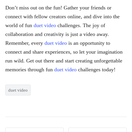
Don’t miss out on the fun! Gather your friends or
connect with fellow creators online, and dive into the
world of fun
duet video
challenges. The joy of
collaboration and creativity is just a video away.
Remember, every
duet video
is an opportunity to
connect and share experiences, so let your imagination
run wild. Get out there and start creating unforgettable
memories through fun
duet video
challenges today!
duet video