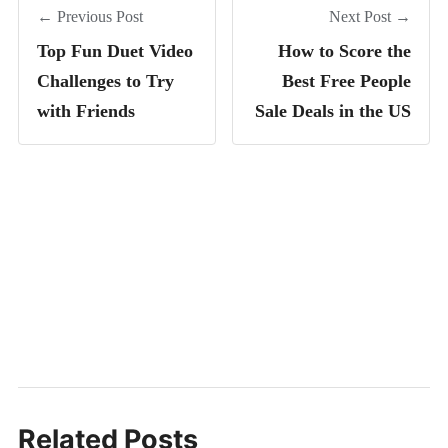
← Previous Post
Next Post →
Top Fun Duet Video
How to Score the
Challenges to Try
Best Free People
with Friends
Sale Deals in the US
Related Posts