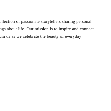
lection of passionate storytellers sharing personal
ngs about life. Our mission is to inspire and connect
oin us as we celebrate the beauty of everyday