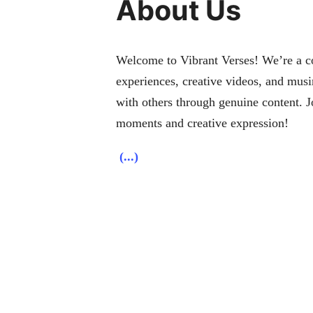
About Us
Welcome to Vibrant Verses! We’re a col
experiences, creative videos, and musi
with others through genuine content. J
moments and creative expression!
(...)