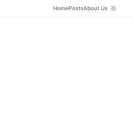
Home
Posts
About Us