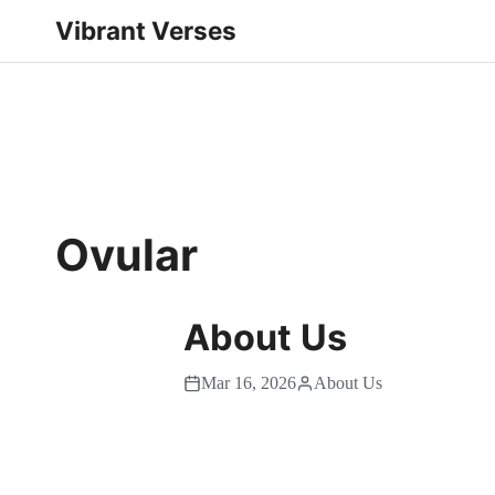
Vibrant Verses
Ovular
About Us
Mar 16, 2026
About Us