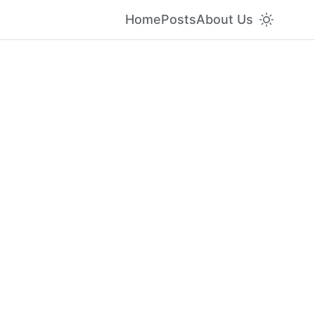
Home
Posts
About Us