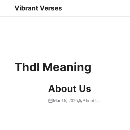
Vibrant Verses
Thdl Meaning
About Us
Mar 16, 2026
About Us