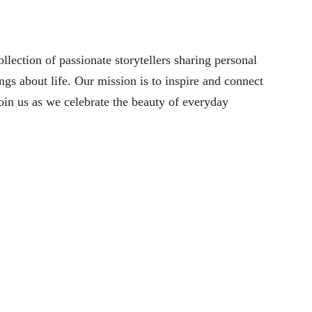
lection of passionate storytellers sharing personal
ngs about life. Our mission is to inspire and connect
oin us as we celebrate the beauty of everyday