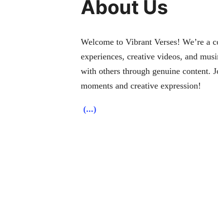
About Us
Welcome to Vibrant Verses! We’re a col
experiences, creative videos, and musi
with others through genuine content. J
moments and creative expression!
(...)