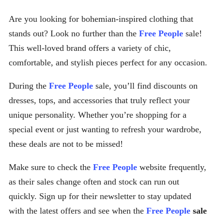
Are you looking for bohemian-inspired clothing that
stands out? Look no further than the
Free People
sale!
This well-loved brand offers a variety of chic,
comfortable, and stylish pieces perfect for any occasion.
During the
Free People
sale, you’ll find discounts on
dresses, tops, and accessories that truly reflect your
unique personality. Whether you’re shopping for a
special event or just wanting to refresh your wardrobe,
these deals are not to be missed!
Make sure to check the
Free People
website frequently,
as their sales change often and stock can run out
quickly. Sign up for their newsletter to stay updated
with the latest offers and see when the
Free People
sale