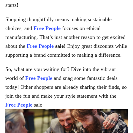
starts!
Shopping thoughtfully means making sustainable
choices, and
Free People
focuses on ethical
manufacturing. That’s just another reason to get excited
about the
Free People
sale
! Enjoy great discounts while
supporting a brand committed to making a difference.
So, what are you waiting for? Dive into the vibrant
world of
Free People
and snag some fantastic deals
today! Other shoppers are already sharing their finds, so
join the fun and make your style statement with the
Free People
sale!