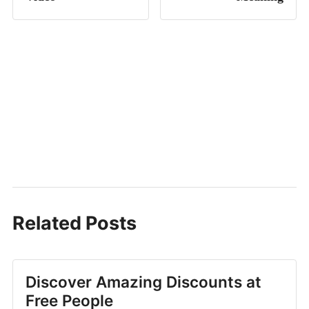
Related Posts
Discover Amazing Discounts at
Free People