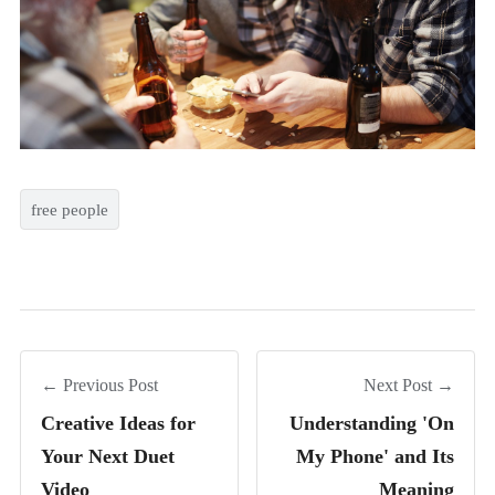
free people
← Previous Post
Next Post →
Creative Ideas for
Understanding 'On
Your Next Duet
My Phone' and Its
Video
Meaning