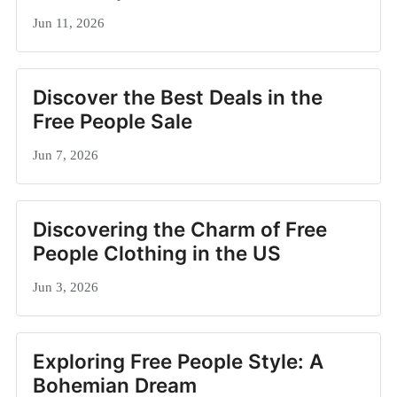
Jun 11, 2026
Discover the Best Deals in the
Free People Sale
Jun 7, 2026
Discovering the Charm of Free
People Clothing in the US
Jun 3, 2026
Exploring Free People Style: A
Bohemian Dream