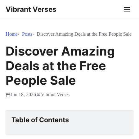
Vibrant Verses
Home
Posts
Discover Amazing Deals at the Free People Sale
Discover Amazing
Deals at the Free
People Sale
Jun 18, 2026
Vibrant Verses
Table of Contents