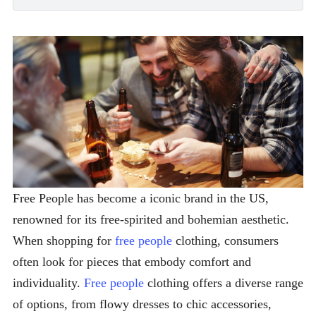
Free People has become a iconic brand in the US,
renowned for its free-spirited and bohemian aesthetic.
When shopping for
free people
clothing, consumers
often look for pieces that embody comfort and
individuality.
Free people
clothing offers a diverse range
of options, from flowy dresses to chic accessories,