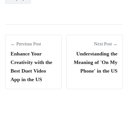
← Previous Post
Next Post →
Enhance Your
Understanding the
Creativity with the
Meaning of 'On My
Best Duet Video
Phone' in the US
App in the US