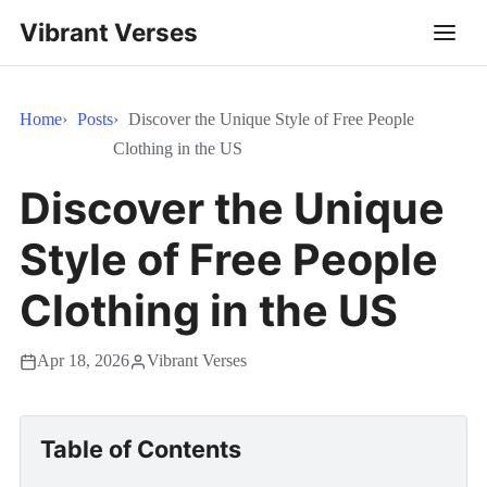
Vibrant Verses
Home
Posts
Discover the Unique Style of Free People
Clothing in the US
Discover the Unique
Style of Free People
Clothing in the US
Apr 18, 2026
Vibrant Verses
Table of Contents