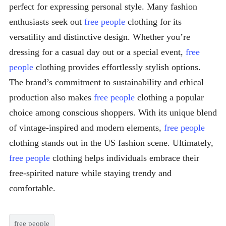
perfect for expressing personal style. Many fashion
enthusiasts seek out
free people
clothing for its
versatility and distinctive design. Whether you’re
dressing for a casual day out or a special event,
free
people
clothing provides effortlessly stylish options.
The brand’s commitment to sustainability and ethical
production also makes
free people
clothing a popular
choice among conscious shoppers. With its unique blend
of vintage-inspired and modern elements,
free people
clothing stands out in the US fashion scene. Ultimately,
free people
clothing helps individuals embrace their
free-spirited nature while staying trendy and
comfortable.
free people