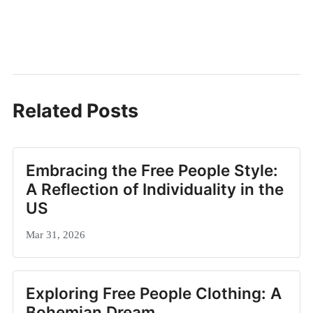
Related Posts
Embracing the Free People Style:
A Reflection of Individuality in the
US
Mar 31, 2026
Exploring Free People Clothing: A
Bohemian Dream