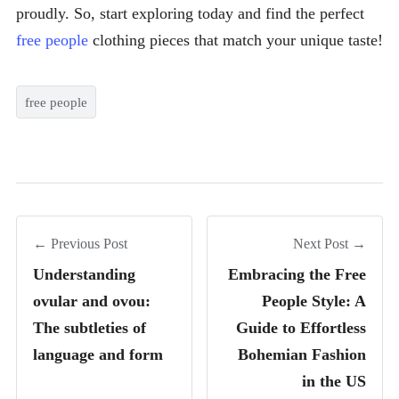
proudly. So, start exploring today and find the perfect
free people
clothing pieces that match your unique taste!
free people
← Previous Post
Next Post →
Understanding
Embracing the Free
ovular and ovou:
People Style: A
The subtleties of
Guide to Effortless
language and form
Bohemian Fashion
in the US