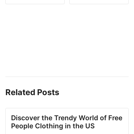
Related Posts
Discover the Trendy World of Free
People Clothing in the US