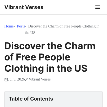
Vibrant Verses
Home
Posts
Discover the Charm of Free People Clothing in
the US
Discover the Charm
of Free People
Clothing in the US
Jul 5, 2026
Vibrant Verses
Table of Contents