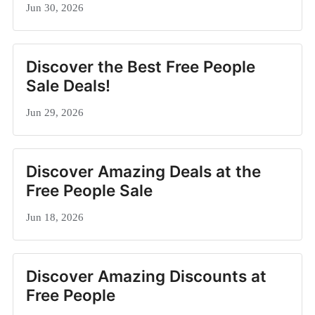
Jun 30, 2026
Discover the Best Free People
Sale Deals!
Jun 29, 2026
Discover Amazing Deals at the
Free People Sale
Jun 18, 2026
Discover Amazing Discounts at
Free People