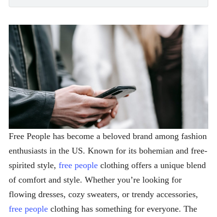
Free People has become a beloved brand among fashion
enthusiasts in the US. Known for its bohemian and free-
spirited style,
free people
clothing offers a unique blend
of comfort and style. Whether you’re looking for
flowing dresses, cozy sweaters, or trendy accessories,
free people
clothing has something for everyone. The