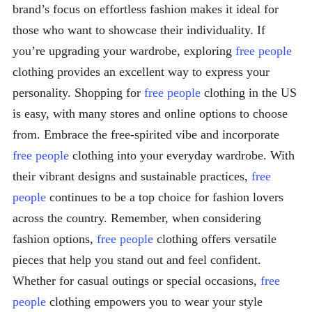
brand’s focus on effortless fashion makes it ideal for
those who want to showcase their individuality. If
you’re upgrading your wardrobe, exploring
free people
clothing provides an excellent way to express your
personality. Shopping for
free people
clothing in the US
is easy, with many stores and online options to choose
from. Embrace the free-spirited vibe and incorporate
free people
clothing into your everyday wardrobe. With
their vibrant designs and sustainable practices,
free
people
continues to be a top choice for fashion lovers
across the country. Remember, when considering
fashion options,
free people
clothing offers versatile
pieces that help you stand out and feel confident.
Whether for casual outings or special occasions,
free
people
clothing empowers you to wear your style